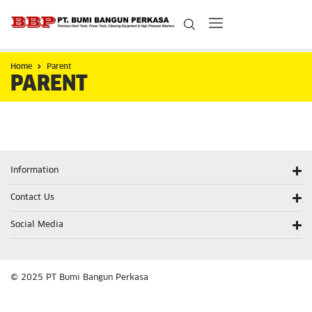
Home
Parent
PARENT
Information
Contact Us
Social Media
© 2025 PT Bumi Bangun Perkasa