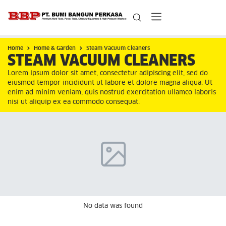
Home
Home & Garden
Steam Vacuum Cleaners
STEAM VACUUM CLEANERS
Lorem ipsum dolor sit amet, consectetur adipiscing elit, sed do
eiusmod tempor incididunt ut labore et dolore magna aliqua. Ut
enim ad minim veniam, quis nostrud exercitation ullamco laboris
nisi ut aliquip ex ea commodo consequat.
No data was found