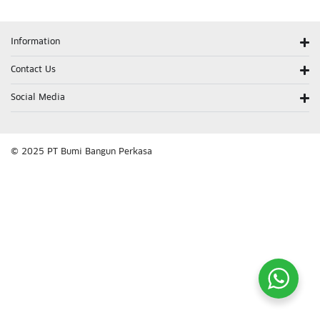
Information
Contact Us
Social Media
© 2025 PT Bumi Bangun Perkasa