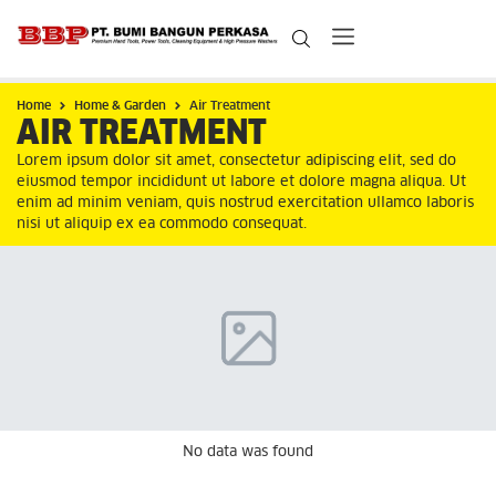
Home
Home & Garden
Air Treatment
AIR TREATMENT
Lorem ipsum dolor sit amet, consectetur adipiscing elit, sed do
eiusmod tempor incididunt ut labore et dolore magna aliqua. Ut
enim ad minim veniam, quis nostrud exercitation ullamco laboris
nisi ut aliquip ex ea commodo consequat.
No data was found