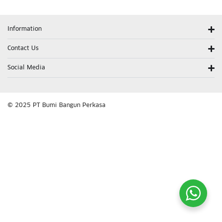
Information
Contact Us
Social Media
© 2025 PT Bumi Bangun Perkasa