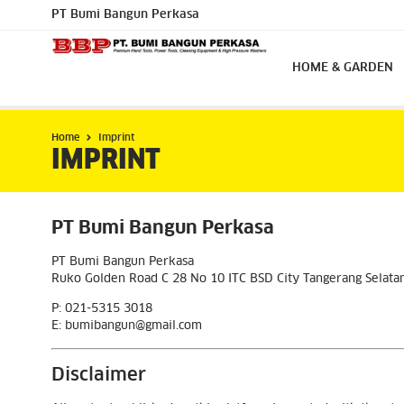
PT Bumi Bangun Perkasa
HOME & GARDEN
Home
Imprint
IMPRINT
PT Bumi Bangun Perkasa
PT Bumi Bangun Perkasa
Ruko Golden Road C 28 No 10 ITC BSD City Tangerang Selat
P: 021-5315 3018
E: bumibangun@gmail.com
Disclaimer