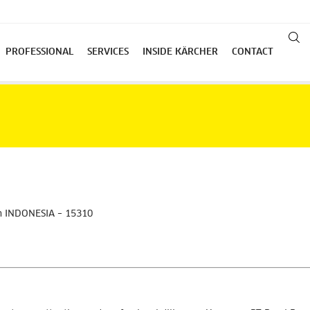
PROFESSIONAL
SERVICES
INSIDE KÄRCHER
CONTACT
an INDONESIA – 15310