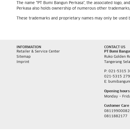
The name “PT Bumi Bangun Perkasa”, the associated logo, an
Perkasa also holds ownership of numerous other trademarks, 
These trademarks and proprietary names may only be used by 
INFORMATION
CONTACT US
Retailer & Service Center
PT Bumi Bangu
Sitemap
Ruko Golden R
Imprint
Tangerang Sel
P: 021-5315 
021-5315 27
E: bumibangun
Opening hours
Monday – Frid
Customer Care 
08119900082
0811882177