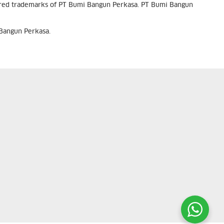
tered trademarks of PT Bumi Bangun Perkasa. PT Bumi Bangun
 Bangun Perkasa.