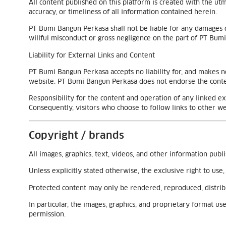
All content published on this platform is created with the u
accuracy, or timeliness of all information contained herein.
PT Bumi Bangun Perkasa shall not be liable for any damages o
willful misconduct or gross negligence on the part of PT Bum
Liability for External Links and Content
PT Bumi Bangun Perkasa accepts no liability for, and makes no
website. PT Bumi Bangun Perkasa does not endorse the conten
Responsibility for the content and operation of any linked e
Consequently, visitors who choose to follow links to other we
Copyright / brands
All images, graphics, text, videos, and other information publ
Unless explicitly stated otherwise, the exclusive right to us
Protected content may only be rendered, reproduced, distrib
In particular, the images, graphics, and proprietary format 
permission.