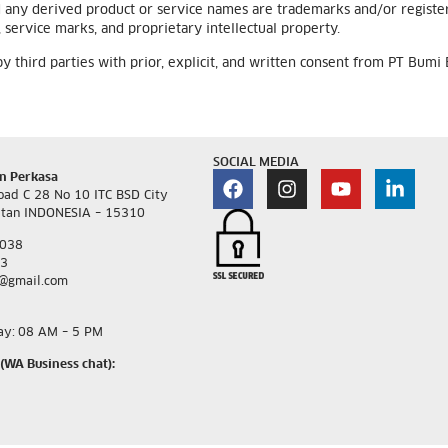
d any derived product or service names are trademarks and/or regis
service marks, and proprietary intellectual property.
third parties with prior, explicit, and written consent from PT Bumi
SOCIAL MEDIA
n Perkasa
oad C 28 No 10 ITC BSD City
atan INDONESIA – 15310
3038
93
@gmail.com
ay:
08 AM – 5 PM
(WA Business chat):