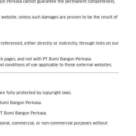
Bangun Perkasa cannot guarantee the permanent completeness,
 website, unless such damages are proven to be the result of
eferenced, either directly or indirectly, through links on our
web pages, and not with PT Bumi Bangun Perkasa.
nd conditions of use applicable to those external websites.
are fully protected by copyright laws.
T Bumi Bangun Perkasa.
 PT Bumi Bangun Perkasa.
ersonal, commercial, or non-commercial purposes without