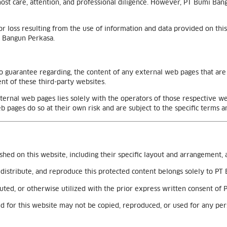
tmost care, attention, and professional diligence. However, PT Bumi 
r loss resulting from the use of information and data provided on this
i Bangun Perkasa.
 guarantee regarding, the content of any external web pages that are r
t of these third-party websites.
xternal web pages lies solely with the operators of those respective 
b pages do so at their own risk and are subject to the specific terms a
ished on this website, including their specific layout and arrangement, 
e, distribute, and reproduce this protected content belongs solely to P
uted, or otherwise utilized with the prior express written consent of
used for this website may not be copied, reproduced, or used for any p